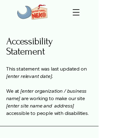
Accessibility
Statement
This statement was last updated on
[enter relevant date].
We at
[enter organization / business
name]
are working to make our site
[enter site name and address]
accessible to people with disabilities.