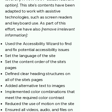
option].
This site's contents have been
adapted to work with assistive
technologies, such as screen readers
and keyboard use. As part of this
effort, we have also
[remove irrelevant
information]:
Used the Accessibility Wizard to find
and fix potential accessibility issues
Set the language of the site
Set the content order of the site’s
pages
Defined clear heading structures on
all of the site’s pages
Added alternative text to images
Implemented color combinations that
meet the required color contrast
Reduced the use of motion on the site
Ensured all videos, audio, and files on