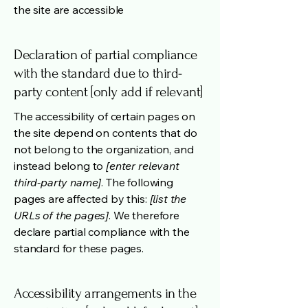
the site are accessible
Declaration of partial compliance
with the standard due to third-
party content [only add if relevant]
The accessibility of certain pages on
the site depend on contents that do
not belong to the organization, and
instead belong to
[enter relevant
third-party name]
. The following
pages are affected by this:
[list the
URLs of the pages]
. We therefore
declare partial compliance with the
standard for these pages.
Accessibility arrangements in the