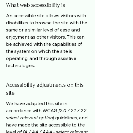
What web accessibility is
An accessible site allows visitors with
disabilities to browse the site with the
same or a similar level of ease and
enjoyment as other visitors. This can
be achieved with the capabilities of
the system on which the site is
operating, and through assistive
technologies.
Accessibility adjustments on this
site
We have adapted this site in
accordance with WCAG
[2.0 / 2.1 / 2.2 -
select relevant option]
guidelines, and
have made the site accessible to the
level of
[A / AA / AAA - select relevant