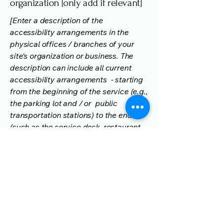
organization [only add if relevant]
[Enter a description of the
accessibility arrangements in the
physical offices / branches of your
site's organization or business. The
description can include all current
accessibility arrangements - starting
from the beginning of the service (e.g.,
the parking lot and / or public
transportation stations) to the end
(such as the service desk, restaurant
table, classroom etc.). It is also
required to specify any additional
accessibility arrangements, such as
disabled services and their location,
and accessibility accessories (e.g. in
audio inductions and elevators)
available for use]