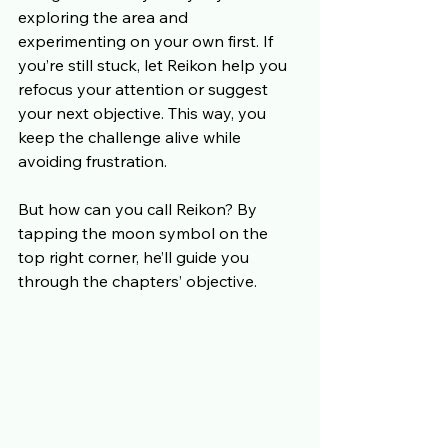
exploring the area and 
experimenting on your own first. If 
you’re still stuck, let Reikon help you 
refocus your attention or suggest 
your next objective. This way, you 
keep the challenge alive while 
avoiding frustration. 
But how can you call Reikon? By 
tapping the moon symbol on the 
top right corner, he’ll guide you 
through the chapters’ objective.