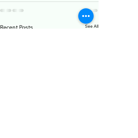
See All
Recent Posts