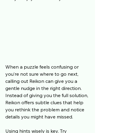
When a puzzle feels confusing or 
you’re not sure where to go next, 
calling out Reikon can give you a 
gentle nudge in the right direction. 
Instead of giving you the full solution, 
Reikon offers subtle clues that help 
you rethink the problem and notice 
details you might have missed.
Using hints wisely is key. Try 