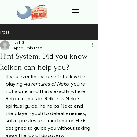
Post
lua113
Apr 8
1 min read
Hint System: Did you know
Reikon can help you?
If you ever find yourself stuck while 
playing 
Adventures of Neko
, you’re 
not alone, and that’s exactly where 
Reikon comes in. Reikon is Neko’s 
spiritual guide, he helps Neko and 
the player (you!) to defeat enemies, 
solve puzzles and much more. He is 
designed to guide you without taking 
away the joy of discovery.