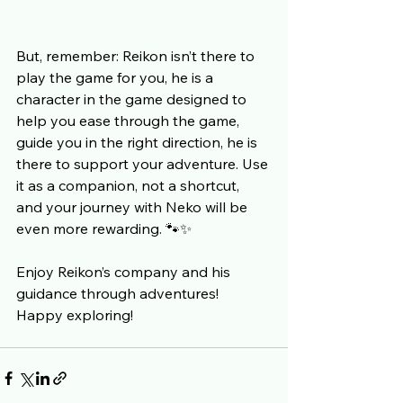
But, remember: Reikon isn’t there to 
play the game for you, he is a 
character in the game designed to 
help you ease through the game, 
guide you in the right direction, he is 
there to support your adventure. Use 
it as a companion, not a shortcut, 
and your journey with Neko will be 
even more rewarding. 🐾✨
Enjoy Reikon’s company and his 
guidance through adventures!
Happy exploring!